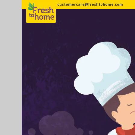
customercare@freshtohome.com