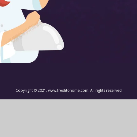
Copyright © 2021, www.freshtohome.com. All rights reserved